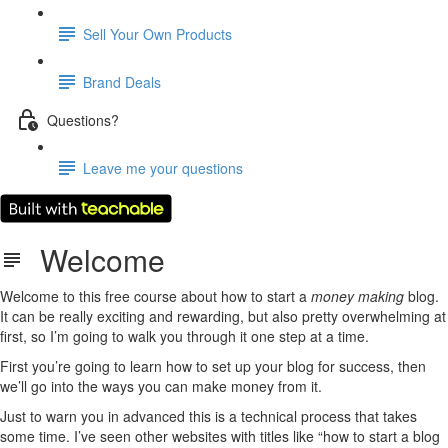
Sell Your Own Products
Brand Deals
Questions?
Leave me your questions
Welcome
Welcome to this free course about how to start a
money making
blog.
It can be really exciting and rewarding, but also pretty overwhelming at
first, so I’m going to walk you through it one step at a time.
First you’re going to learn how to set up your blog for success, then
we’ll go into the ways you can make money from it.
Just to warn you in advanced this is a technical process that takes
some time. I’ve seen other websites with titles like “how to start a blog