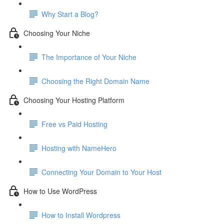
Why Start a Blog?
Choosing Your Niche
The Importance of Your Niche
Choosing the Right Domain Name
Choosing Your Hosting Platform
Free vs Paid Hosting
Hosting with NameHero
Connecting Your Domain to Your Host
How to Use WordPress
How to Install Wordpress