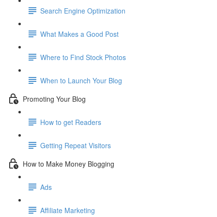
Search Engine Optimization
What Makes a Good Post
Where to Find Stock Photos
When to Launch Your Blog
Promoting Your Blog
How to get Readers
Getting Repeat Visitors
How to Make Money Blogging
Ads
Affiliate Marketing