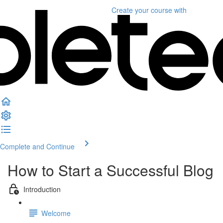
Create your course
with
Complete and Continue
How to Start a Successful Blog
Introduction
Welcome