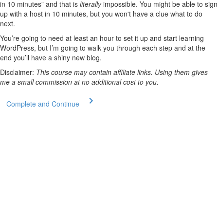
in 10 minutes” and that is
literally
impossible. You might be able to sign
up with a host in 10 minutes, but you won't have a clue what to do
next.
You’re going to need at least an hour to set it up and start learning
WordPress, but I’m going to walk you through each step and at the
end you’ll have a shiny new blog.
Disclaimer:
This course may contain affiliate links. Using them gives
me a small commission at no additional cost to you.
Complete and Continue