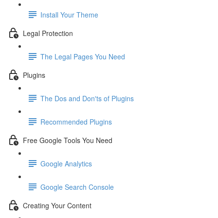
Install Your Theme
Legal Protection
The Legal Pages You Need
Plugins
The Dos and Don'ts of Plugins
Recommended Plugins
Free Google Tools You Need
Google Analytics
Google Search Console
Creating Your Content