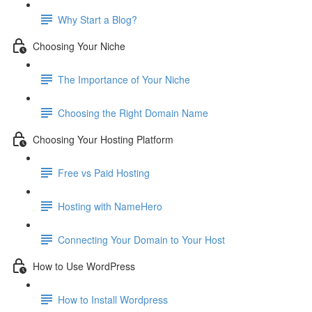
Why Start a Blog?
Choosing Your Niche
The Importance of Your Niche
Choosing the Right Domain Name
Choosing Your Hosting Platform
Free vs Paid Hosting
Hosting with NameHero
Connecting Your Domain to Your Host
How to Use WordPress
How to Install Wordpress