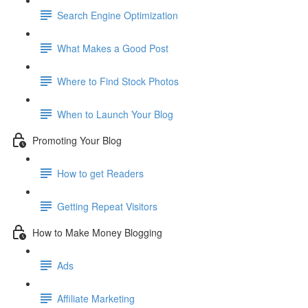
Search Engine Optimization
What Makes a Good Post
Where to Find Stock Photos
When to Launch Your Blog
Promoting Your Blog
How to get Readers
Getting Repeat Visitors
How to Make Money Blogging
Ads
Affiliate Marketing