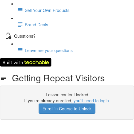
Sell Your Own Products
Brand Deals
Questions?
Leave me your questions
Getting Repeat Visitors
Lesson content locked
If you're already enrolled,
you'll need to login
.
Enroll in Course to Unlock