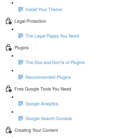
Install Your Theme
Legal Protection
The Legal Pages You Need
Plugins
The Dos and Don'ts of Plugins
Recommended Plugins
Free Google Tools You Need
Google Analytics
Google Search Console
Creating Your Content