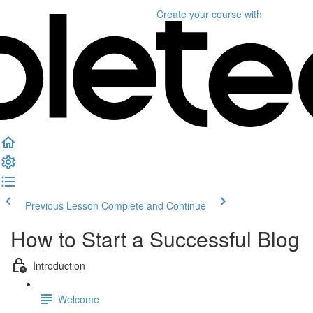
Create your course
with
Previous Lesson
Complete and Continue
How to Start a Successful Blog
Introduction
Welcome