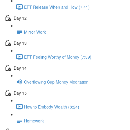
EFT Release When and How (7:41)
Day 12
Mirror Work
Day 13
EFT Feeling Worthy of Money (7:39)
Day 14
Overflowing Cup Money Meditation
Day 15
How to Embody Wealth (8:24)
Homework