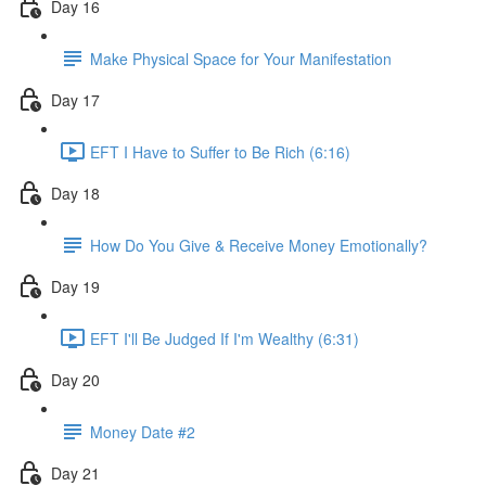
Day 16
Make Physical Space for Your Manifestation
Day 17
EFT I Have to Suffer to Be Rich (6:16)
Day 18
How Do You Give & Receive Money Emotionally?
Day 19
EFT I'll Be Judged If I'm Wealthy (6:31)
Day 20
Money Date #2
Day 21