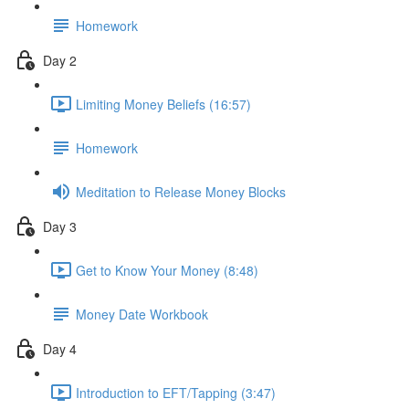
Homework
Day 2
Limiting Money Beliefs (16:57)
Homework
Meditation to Release Money Blocks
Day 3
Get to Know Your Money (8:48)
Money Date Workbook
Day 4
Introduction to EFT/Tapping (3:47)