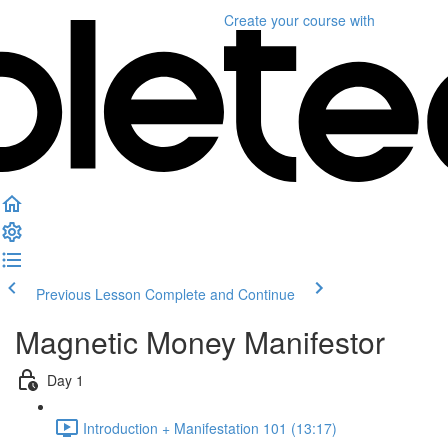
Create your course
with
Previous Lesson
Complete and Continue
Magnetic Money Manifestor
Day 1
Introduction + Manifestation 101 (13:17)