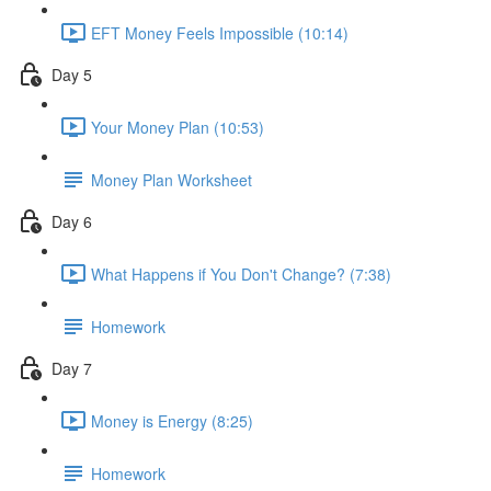
EFT Money Feels Impossible (10:14)
Day 5
Your Money Plan (10:53)
Money Plan Worksheet
Day 6
What Happens if You Don't Change? (7:38)
Homework
Day 7
Money is Energy (8:25)
Homework