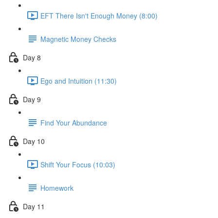
EFT There Isn't Enough Money (8:00)
Magnetic Money Checks
Day 8
Ego and Intuition (11:30)
Day 9
Find Your Abundance
Day 10
Shift Your Focus (10:03)
Homework
Day 11