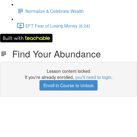
Normalize & Celebrate Wealth
EFT Fear of Losing Money (6:24)
Find Your Abundance
Lesson content locked
If you're already enrolled,
you'll need to login
.
Enroll in Course to Unlock