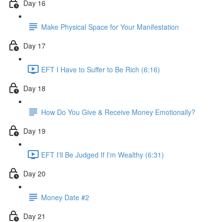
Day 16
Make Physical Space for Your Manifestation
Day 17
EFT I Have to Suffer to Be Rich (6:16)
Day 18
How Do You Give & Receive Money Emotionally?
Day 19
EFT I'll Be Judged If I'm Wealthy (6:31)
Day 20
Money Date #2
Day 21