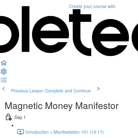
Create your course
with
Previous Lesson
Complete and Continue
Magnetic Money Manifestor
Day 1
Introduction + Manifestation 101 (13:17)