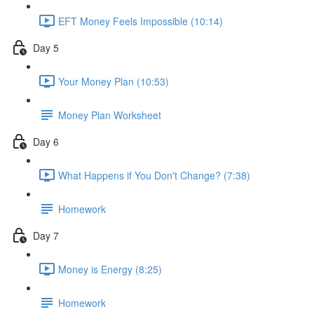
EFT Money Feels Impossible (10:14)
Day 5
Your Money Plan (10:53)
Money Plan Worksheet
Day 6
What Happens if You Don't Change? (7:38)
Homework
Day 7
Money is Energy (8:25)
Homework