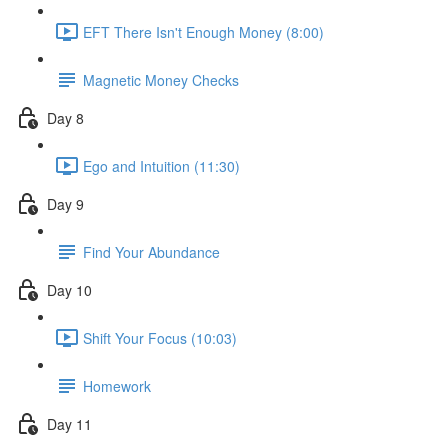
EFT There Isn't Enough Money (8:00)
Magnetic Money Checks
Day 8
Ego and Intuition (11:30)
Day 9
Find Your Abundance
Day 10
Shift Your Focus (10:03)
Homework
Day 11