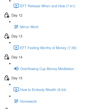
EFT Release When and How (7:41)
Day 12
Mirror Work
Day 13
EFT Feeling Worthy of Money (7:39)
Day 14
Overflowing Cup Money Meditation
Day 15
How to Embody Wealth (8:24)
Homework