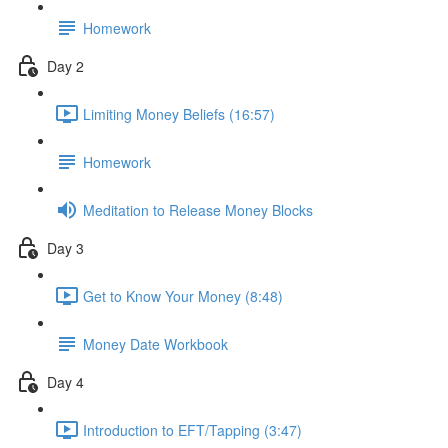
Homework
Day 2
Limiting Money Beliefs (16:57)
Homework
Meditation to Release Money Blocks
Day 3
Get to Know Your Money (8:48)
Money Date Workbook
Day 4
Introduction to EFT/Tapping (3:47)