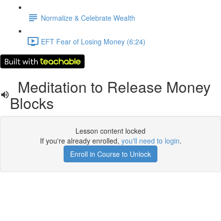
Normalize & Celebrate Wealth
EFT Fear of Losing Money (6:24)
Meditation to Release Money
Blocks
Lesson content locked
If you're already enrolled,
you'll need to login
.
Enroll in Course to Unlock